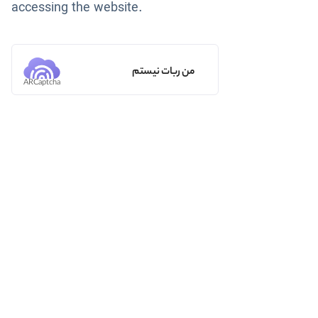
accessing the website.
من ربات نیستم
ARCaptcha