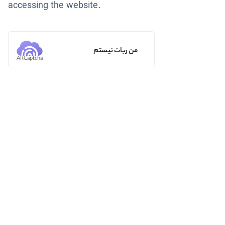
accessing the website.
من ربات نیستم
ARCaptcha