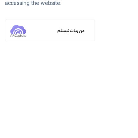
accessing the website.
من ربات نیستم
ARCaptcha