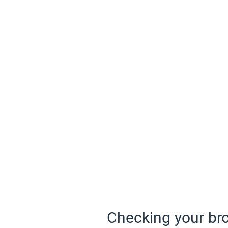
Checking your bro