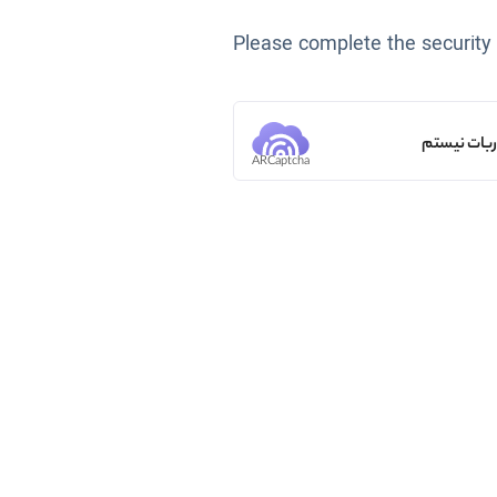
Please complete the security
من ربات ن
ARCaptcha