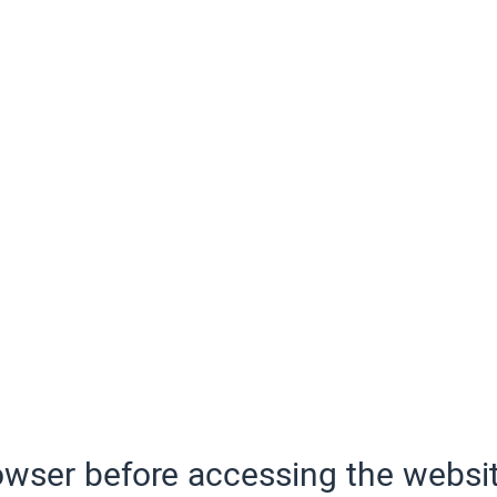
wser before accessing the websit