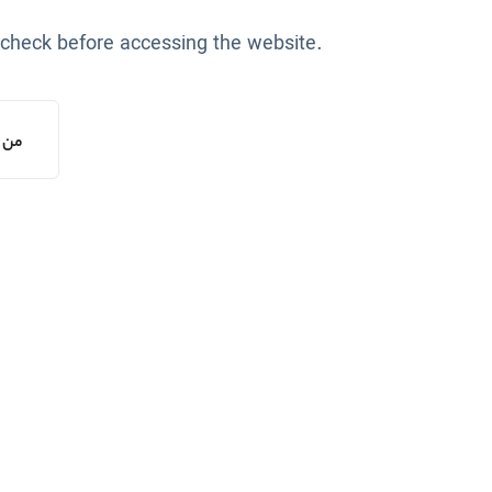
 check before accessing the website.
یستم