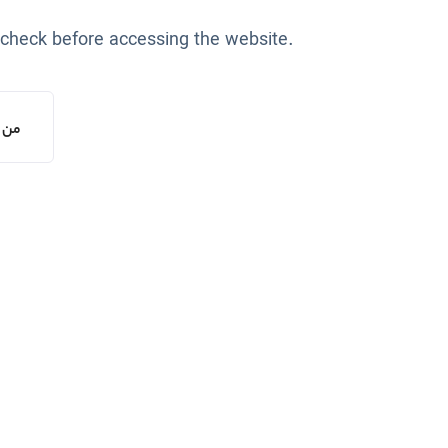
 check before accessing the website.
یستم