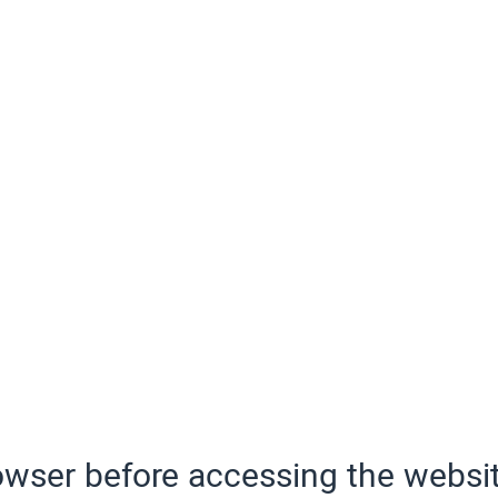
wser before accessing the websit