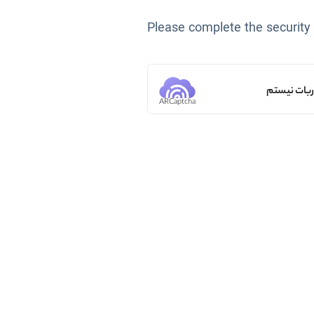
Please complete the security
من ربات ن
ARCaptcha