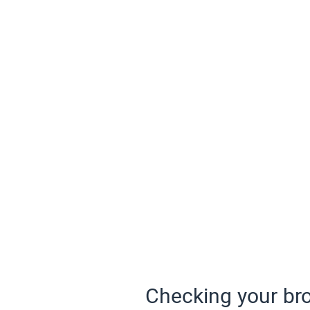
Checking your bro