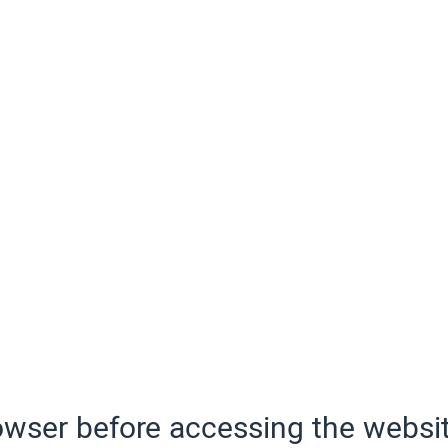
wser before accessing the websit