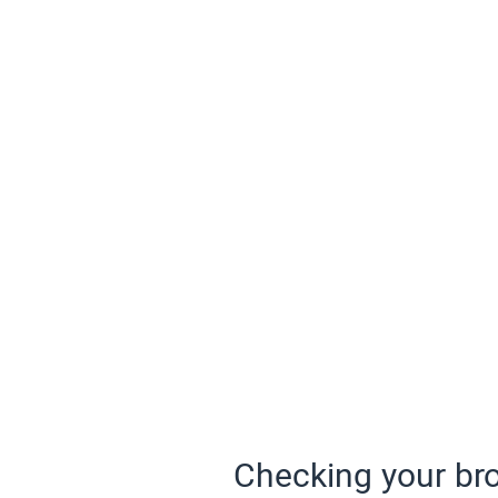
Checking your bro