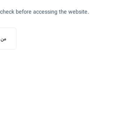
 check before accessing the website.
یستم