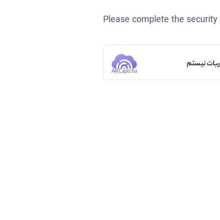
Please complete the security
من ربات ن
ARCaptcha