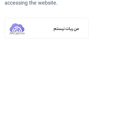
accessing the website.
من ربات نیستم
ARCaptcha