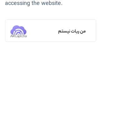
accessing the website.
من ربات نیستم
ARCaptcha