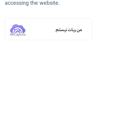
accessing the website.
من ربات نیستم
ARCaptcha