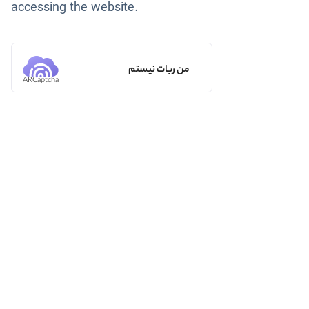
accessing the website.
من ربات نیستم
ARCaptcha