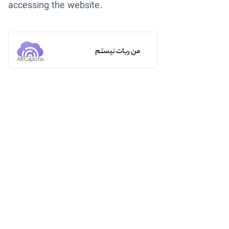
accessing the website.
من ربات نیستم
ARCaptcha