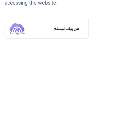
accessing the website.
من ربات نیستم
ARCaptcha