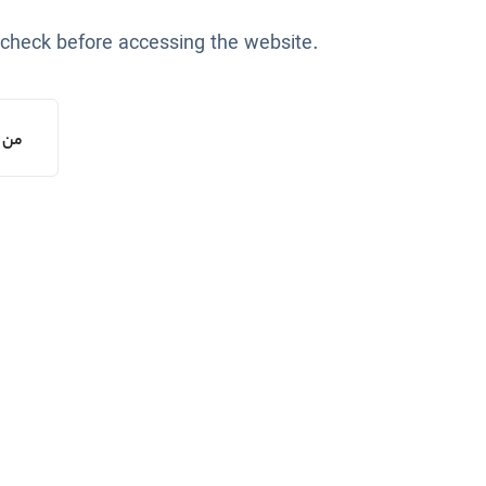
 check before accessing the website.
یستم