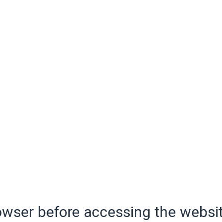
wser before accessing the websit