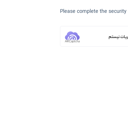
Please complete the security
من ربات ن
ARCaptcha