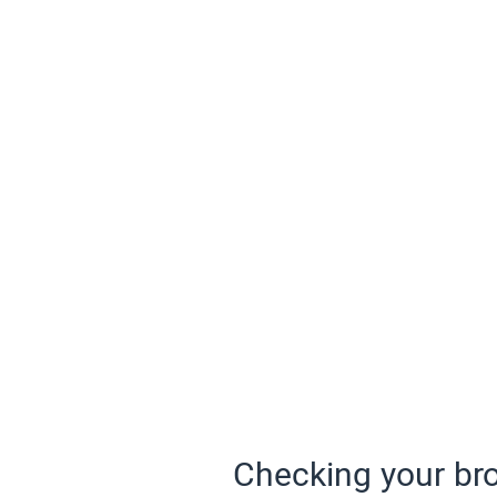
Checking your bro