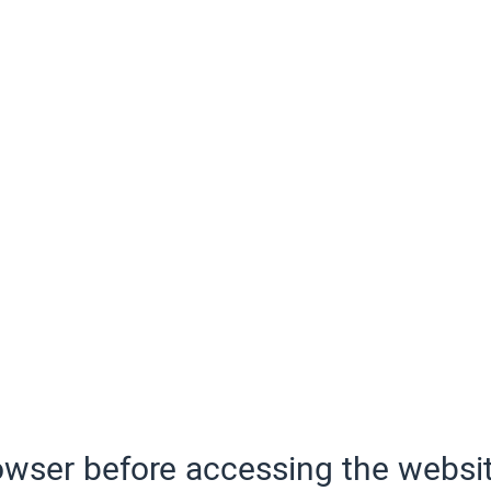
wser before accessing the websit