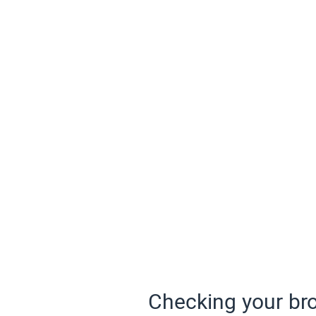
Checking your bro