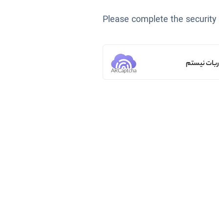
Please complete the security
من ربات ن
ARCaptcha