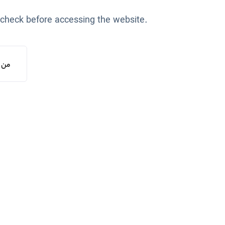
 check before accessing the website.
یستم