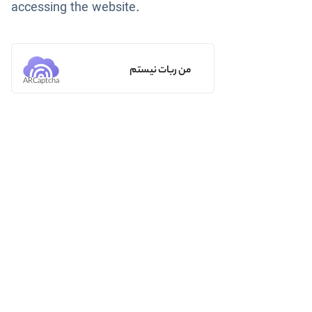
accessing the website.
من ربات نیستم
ARCaptcha