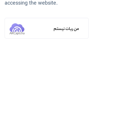
accessing the website.
من ربات نیستم
ARCaptcha