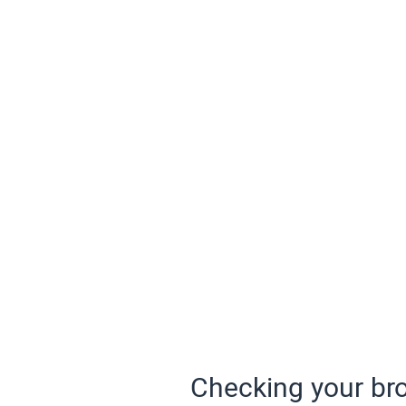
Checking your bro