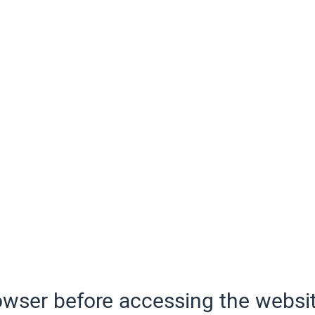
wser before accessing the websit