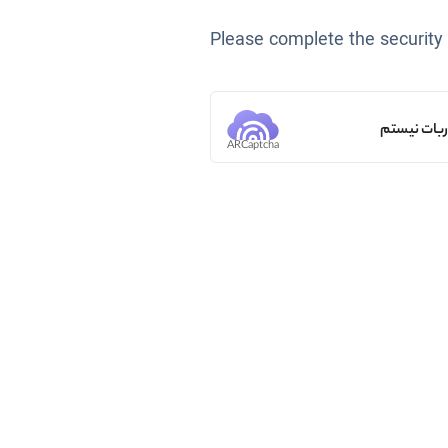
Please complete the security
من ربات ن
ARCaptcha