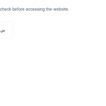
 check before accessing the website.
یستم