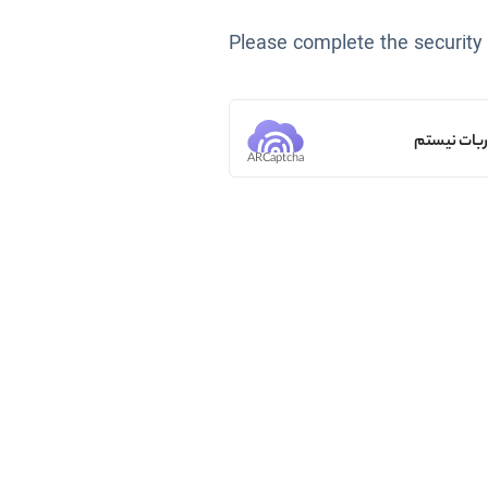
Please complete the security
من ربات ن
ARCaptcha