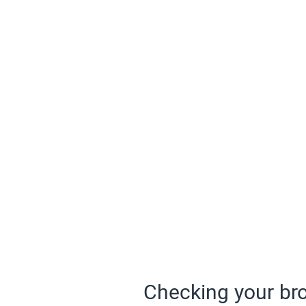
Checking your bro