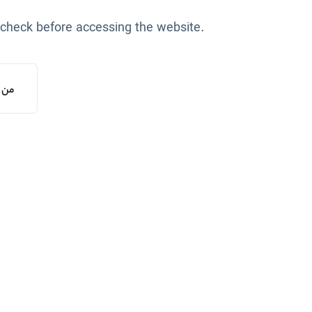
 check before accessing the website.
یستم