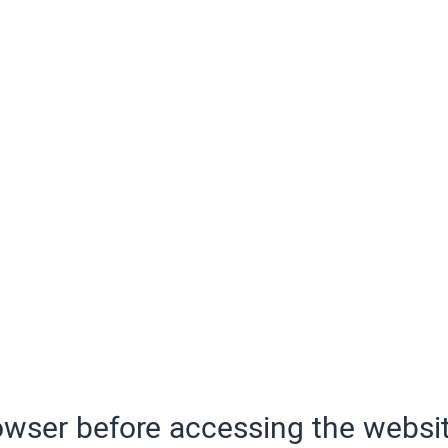
wser before accessing the websit