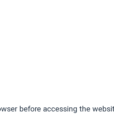
wser before accessing the websit