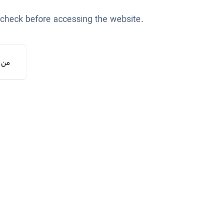
 check before accessing the website.
یستم