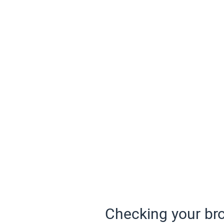
Checking your bro