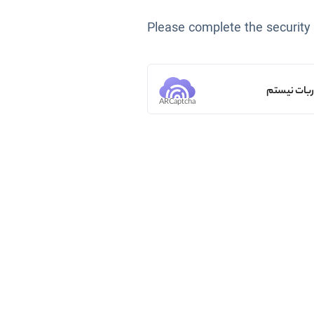
Please complete the security
من ربات ن
ARCaptcha