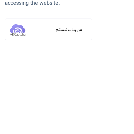
accessing the website.
من ربات نیستم
ARCaptcha