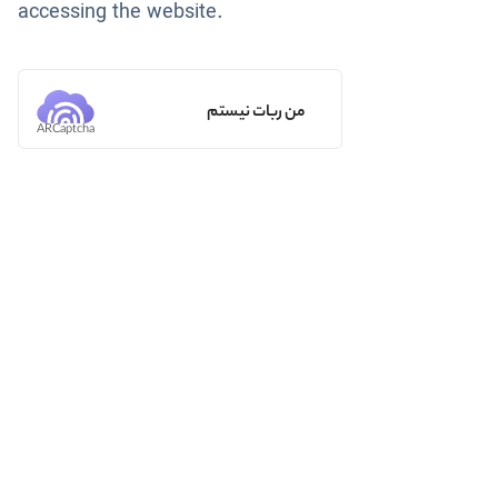
accessing the website.
من ربات نیستم
ARCaptcha