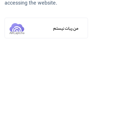
accessing the website.
من ربات نیستم
ARCaptcha