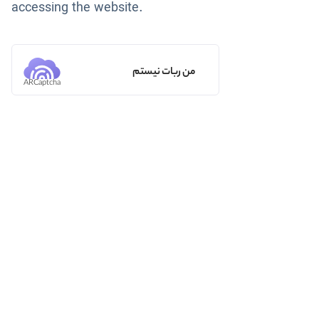
accessing the website.
من ربات نیستم
ARCaptcha