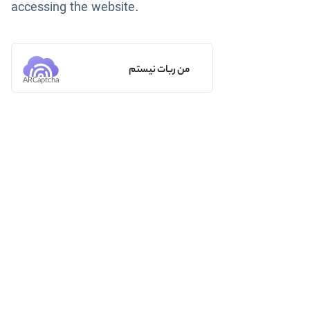
accessing the website.
من ربات نیستم
ARCaptcha