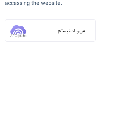
accessing the website.
من ربات نیستم
ARCaptcha