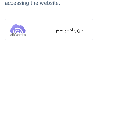
accessing the website.
من ربات نیستم
ARCaptcha