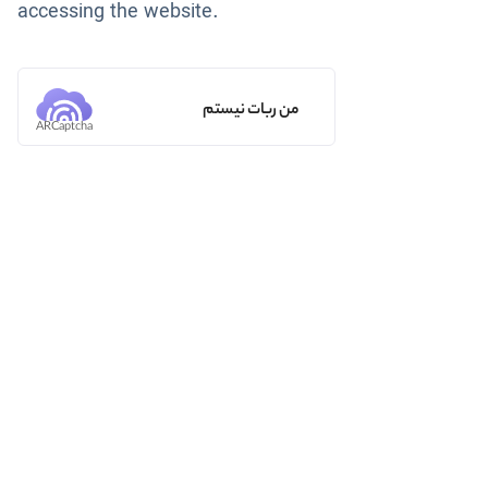
accessing the website.
من ربات نیستم
ARCaptcha