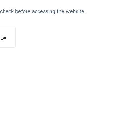
 check before accessing the website.
یستم