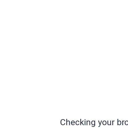
Checking your bro