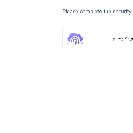
Please complete the security
من ربات ن
ARCaptcha