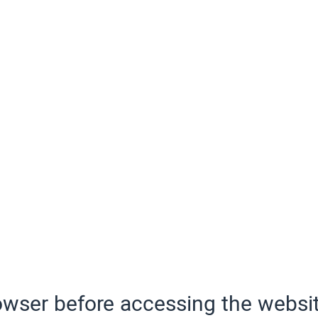
wser before accessing the websit