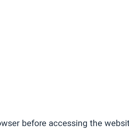
wser before accessing the websit