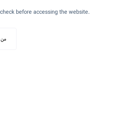
 check before accessing the website.
یستم