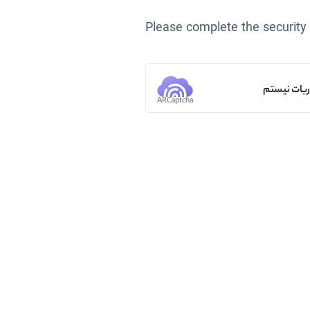
Please complete the security
من ربات ن
ARCaptcha