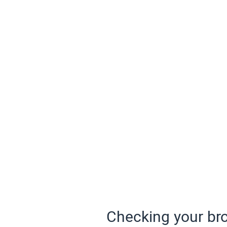
Checking your bro