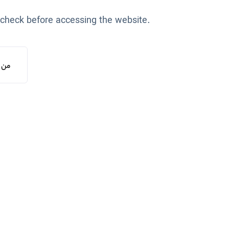
 check before accessing the website.
یستم