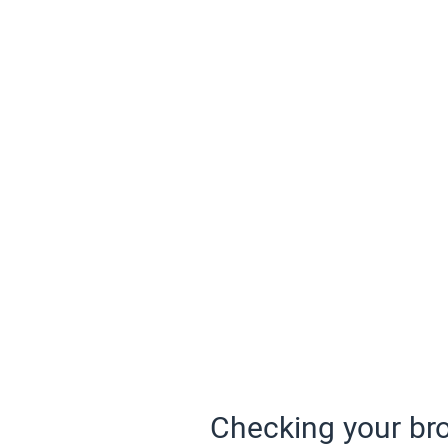
Checking your bro