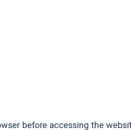
wser before accessing the websit