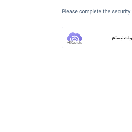
Please complete the security
من ربات ن
ARCaptcha