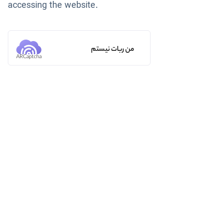
accessing the website.
من ربات نیستم
ARCaptcha