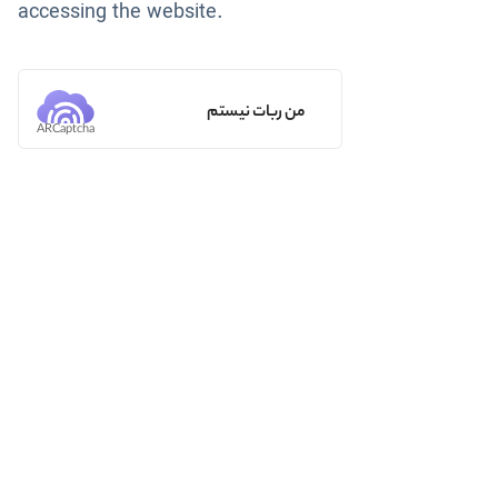
accessing the website.
من ربات نیستم
ARCaptcha