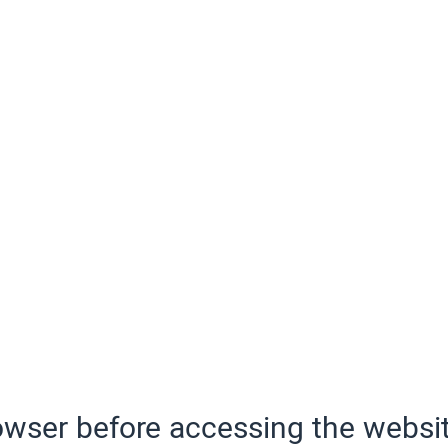
wser before accessing the websit