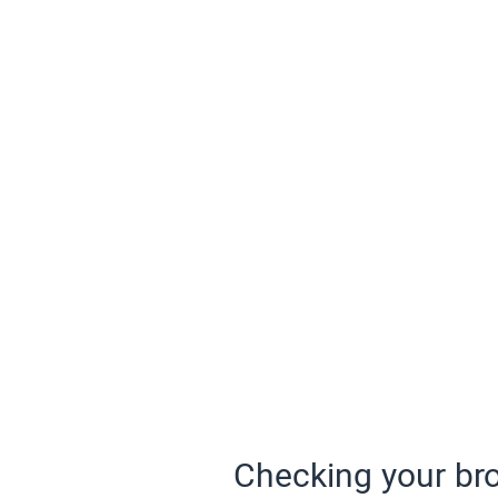
Checking your bro