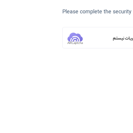
Please complete the security
من ربات ن
ARCaptcha