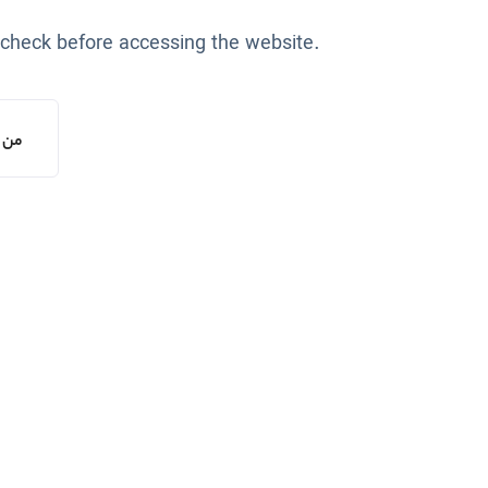
 check before accessing the website.
یستم